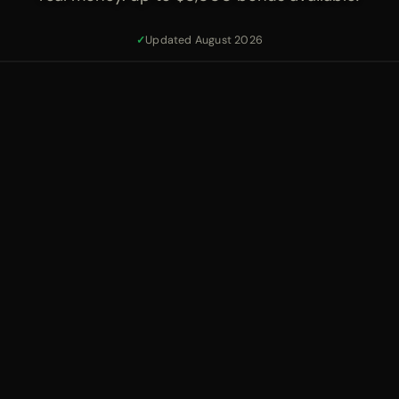
✓
Updated August 2026
 - REAL MONEY
FREE DEMO
tified Platform
🔒
Secure Payment