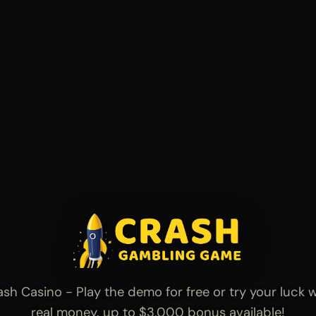
ash Casino
- Play the demo for free or try your luck w
real money. up to $3,000 bonus available!