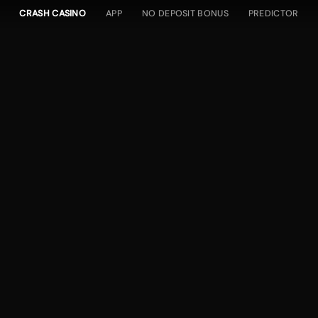
nts
CRASH CASINO
APP
NO DEPOSIT BONUS
PREDICTOR