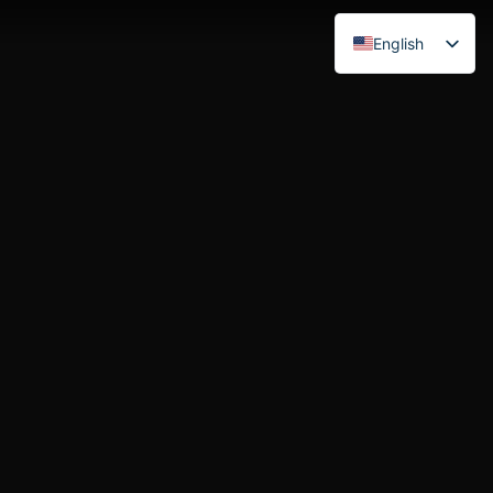
English
French
Spanish
German
Italian
Portuguese
Dutch
Polish
Greek
Korean
Hungarian
Romanian
Serbian