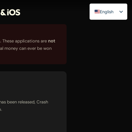
 & iOS
English
French
Spanish
s. These applications are
not
German
real money can ever be won
Italian
Portuguese
Polish
Czech
 has been released,
Crash
o.