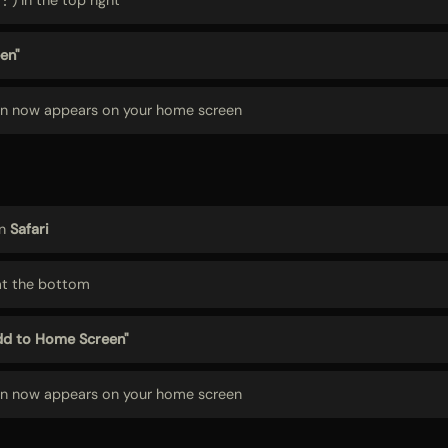
⋮) in the top right
en"
on now appears on your home screen
in
Safari
at the bottom
dd to Home Screen"
on now appears on your home screen