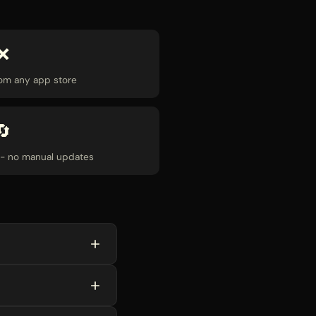
❌
om any app store
🔄
 - no manual updates
no game that you can
.
security measures. All