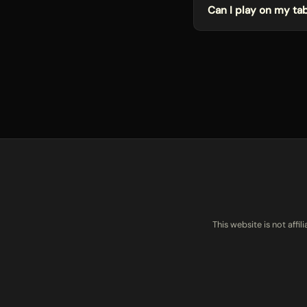
Can I play on 
data is encrypted wit
Absolutely. Crash Cas
smartphones and table
This website is not affi