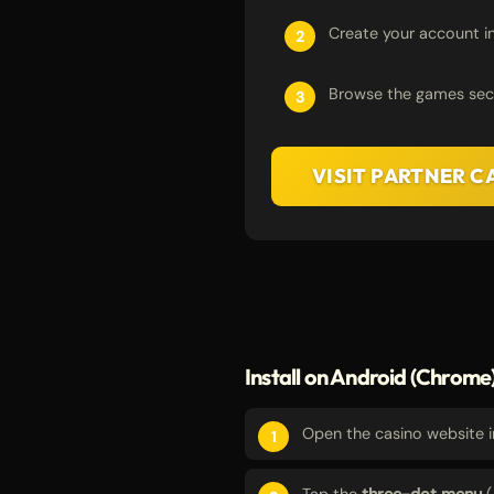
-
Create your account in
D
o
Browse the games sec
w
n
l
VISIT PARTNER C
o
a
d
f
o
r
A
n
Install on Android (Chrome
d
r
Open the casino website 
o
i