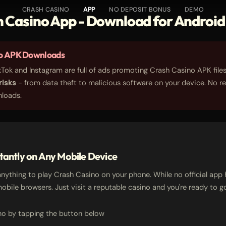
CRASH CASINO
APP
NO DEPOSIT BONUS
DEMO
h Casino
App - Download for Android
o
APK Downloads
ikTok and Instagram are full of ads promoting
Crash Casino
APK file
risks
- from data theft to malicious software on your device. No 
nloads.
tantly on Any Mobile Device
anything to play
Crash Casino
on your phone. While no official app
mobile browsers. Just visit a reputable casino and you're ready to g
no by tapping the button below