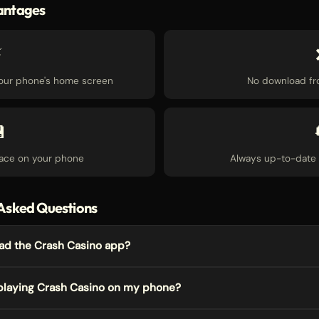
vantages
⚡
your phone's home screen
No download fr

ace on your phone
Always up-to-date
 Asked Questions
ad the Crash Casino app?
ot available as a standalone application. It is a browser-based casi
 playing Crash Casino on my phone?
dding a shortcut to your home screen gives you app-like convenience
er casino holds an active gaming license and implements bank-level 