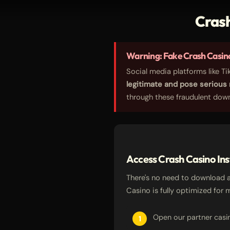
Skip
H
Cras
to
o
content
m
e
Warning: Fake
Crash Casin
C
r
Social media platforms like T
a
legitimate and pose serious 
s
through these fraudulent dow
h
C
a
s
Access
Crash Casino
Ins
i
n
There's no need to download 
o
Casino
is fully optimized for 
A
p
Open our partner casi
p