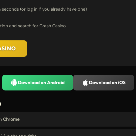
 seconds (or log in if you already have one)
tion and search for
Crash Casino
ASINO
Download on Android
Download on iOS
)
in
Chrome