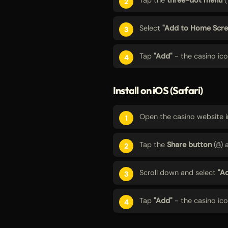
Tap the
three-dot menu
(
d
&
Select
"Add to Home Scre
i
O
Tap
"Add"
- the casino ic
S
Install on iOS (Safari)
Open the casino website 
Tap the
Share button
(⎙) 
Scroll down and select
"A
Tap
"Add"
- the casino ic