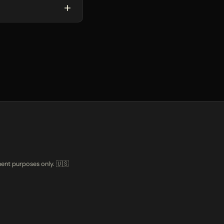
nloads.
 Android and iOS
rience.
ment purposes only. 🇺🇸