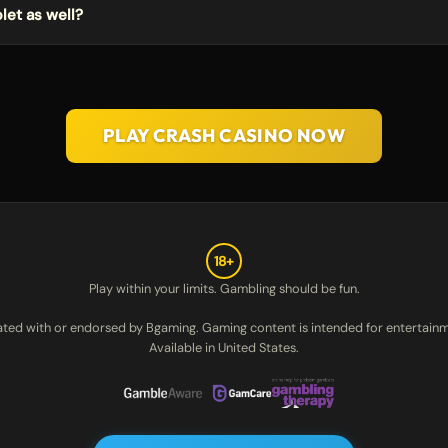
my tablet as well?
h SSL technology. Just make sure you avoid any third-party APK dow
ino is designed to work on any device with a web browser, including
ts. The game adapts to your screen size for the best possible expe
PLAY
CRASH CASINO
NOW
18+
Play within your limits. Gambling should be fun.
liated with or endorsed by
Bgaming
. Gaming content is intended for entertain
Available in United States.