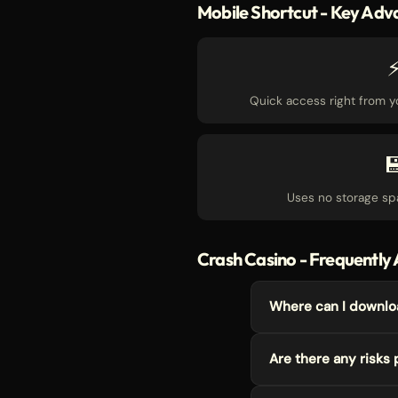
Mobile Shortcut - Key Ad
Quick access right from 

Uses no storage sp
Crash Casino
- Frequently
Where can I downlo
No. Crash Casino is n
Are there any risks
play on any device. A
Absolutely. Our partn