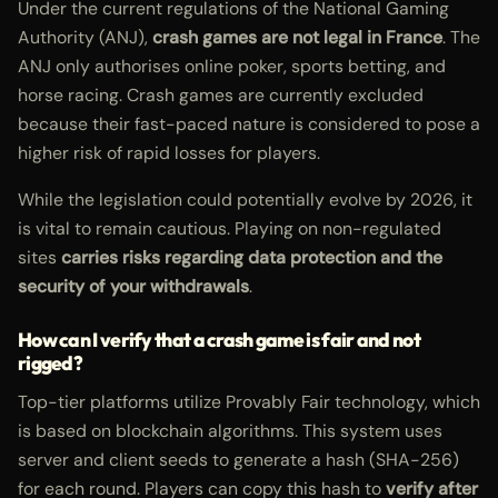
Under the current regulations of the National Gaming
Authority (ANJ),
crash games are not legal in France
. The
ANJ only authorises online poker, sports betting, and
horse racing. Crash games are currently excluded
because their fast-paced nature is considered to pose a
higher risk of rapid losses for players.
While the legislation could potentially evolve by 2026, it
is vital to remain cautious. Playing on non-regulated
sites
carries risks regarding data protection and the
security of your withdrawals
.
How can I verify that a crash game is fair and not
rigged?
Top-tier platforms utilize Provably Fair technology, which
is based on blockchain algorithms. This system uses
server and client seeds to generate a hash (SHA-256)
for each round. Players can copy this hash to
verify after