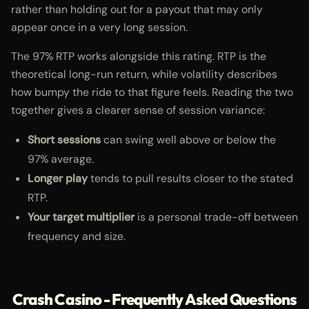
rather than holding out for a payout that may only
appear once in a very long session.
The 97% RTP works alongside this rating. RTP is the
theoretical long-run return, while volatility describes
how bumpy the ride to that figure feels. Reading the two
together gives a clearer sense of session variance:
Short sessions
can swing well above or below the
97% average.
Longer play
tends to pull results closer to the stated
RTP.
Your target multiplier
is a personal trade-off between
frequency and size.
Crash Casino
- Frequently Asked Questions