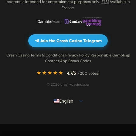
content is intended for entertainment purposes only. 🇫🇷 Available in
France.
Join the Crash Casino Telegram
Crash Casino
Terms & Conditions
Privacy Policy
Responsible Gambling
|
|
|
|
Contact
App
Bonus Codes
|
|
★★★★★
4.7
/5
(
200
votes)
© 2026 crash-casino.app
English
French
Spanish
German