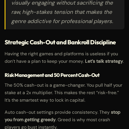
visually engaging without sacrificing the
raw, high-stakes tension that makes the
genre addictive for professional players.
Strategic Cash-Out and Bankroll Discipline
Having the right games and platforms is useless if you
don’t have a plan to keep your money.
Let’s talk strategy
.
Risk Management and 50 Percent Cash-Out
The 50% cash-out is a game-changer. You pull half your
stake at a 2x multiplier. This makes the rest “risk-free.”
It’s the smartest way to lock in capital.
Auto cash-out settings provide consistency. They
stop
you from getting greedy
. Greed is why most crash
players go bust instantly.