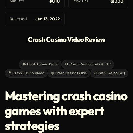
Min Bet
$0.10
Max Bet
$1000
Released
Jan 13, 2022
Crash Casino
Video Review
🎮
Crash Casino
Demo
📊
Crash Casino
Stats & RTP
🎥
Crash Casino
Video
📖
Crash Casino
Guide
❓
Crash Casino
FAQ
Mastering
crash casino
games with expert
strategies