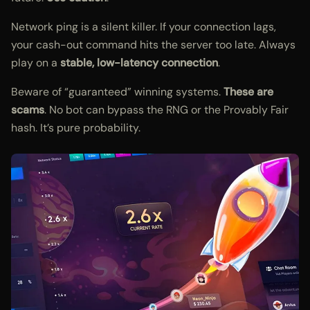
Network ping is a silent killer. If your connection lags,
your cash-out command hits the server too late. Always
play on a
stable, low-latency connection
.
Beware of “guaranteed” winning systems.
These are
scams
. No bot can bypass the RNG or the Provably Fair
hash. It’s pure probability.