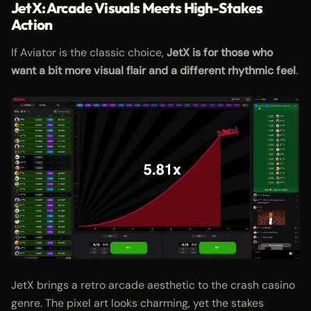
JetX: Arcade Visuals Meets High-Stakes
Action
If Aviator is the classic choice,
JetX is for those who
want a bit more visual flair and a different rhythmic feel
.
JetX brings a retro arcade aesthetic to the
crash casino
genre. The pixel art looks charming, yet the stakes