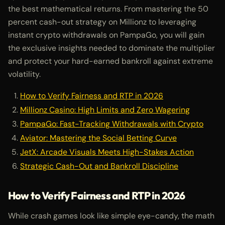
the best mathematical returns. From mastering the 50
percent cash-out strategy on Millionz to leveraging
instant crypto withdrawals on PampaGo, you will gain
the exclusive insights needed to dominate the multiplier
and protect your hard-earned bankroll against extreme
volatility.
How to Verify Fairness and RTP in 2026
Millionz Casino: High Limits and Zero Wagering
PampaGo: Fast-Tracking Withdrawals with Crypto
Aviator: Mastering the Social Betting Curve
JetX: Arcade Visuals Meets High-Stakes Action
Strategic Cash-Out and Bankroll Discipline
How to Verify Fairness and RTP in 2026
While crash games look like simple eye-candy, the math