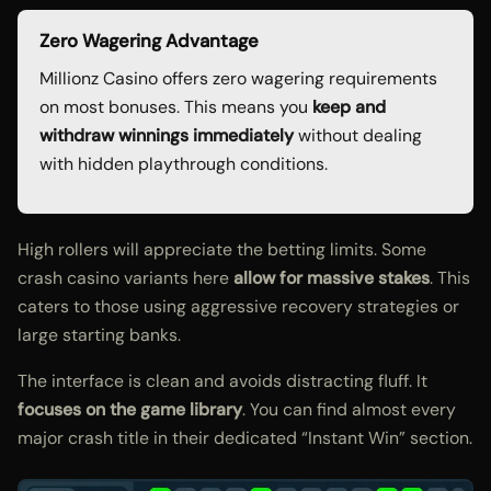
Zero Wagering Advantage
Millionz Casino offers zero wagering requirements
on most bonuses. This means you
keep and
withdraw winnings immediately
without dealing
with hidden playthrough conditions.
High rollers will appreciate the betting limits. Some
crash casino
variants here
allow for massive stakes
. This
caters to those using aggressive recovery strategies or
large starting banks.
The interface is clean and avoids distracting fluff. It
focuses on the game library
. You can find almost every
major crash title in their dedicated “Instant Win” section.