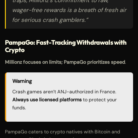
traps, Millionz’s commitment to raw,
wager-free rewards is a breath of fresh air
for serious crash gamblers.”
PampaGo: Fast-Tracking Withdrawals with
Crypto
Millionz focuses on limits; PampaGo prioritizes speed
.
Warning
Crash games aren’t ANJ-authorized in France.
Always use licensed platforms
to protect your
funds.
PampaGo caters to crypto natives with Bitcoin and