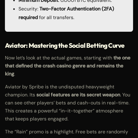
Minimum Deposit
: 0.0001 BTC equivalent.
Security:
Two-Factor Authentication (2FA)
required
for all transfers.
Aviator: Mastering the Social Betting Curve
Now let’s look at the actual games, starting with
the one
that defined the
crash casino
genre and remains the
king
.
Aviator by Spribe is the undisputed heavyweight
champion. Its
social features are its secret weapon
. You
can see other players’ bets and cash-outs in real-time.
This creates a powerful “in-it-together” atmosphere
that keeps players engaged.
The “Rain” promo is a highlight. Free bets are randomly