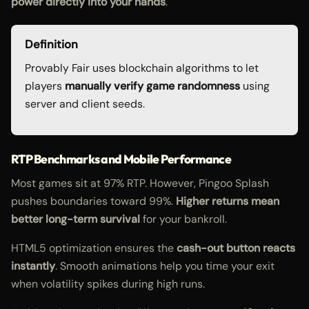
power directly into your hands
.
Definition
Provably Fair uses blockchain algorithms to let
players
manually verify game randomness
using
server and client seeds.
RTP Benchmarks and Mobile Performance
Most games sit at 97% RTP. However, Pingoo Splash
pushes boundaries toward 99%.
Higher returns mean
better long-term survival
for your bankroll.
HTML5 optimization ensures the
cash-out button reacts
instantly
. Smooth animations help you time your exit
when volatility spikes during high runs.