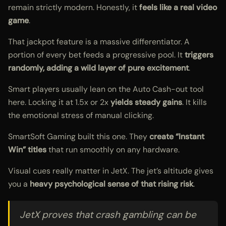
remain strictly modern. Honestly, it
feels like a real video
game
.
That jackpot feature is a massive differentiator. A
portion of every bet feeds a progressive pool. It
triggers
randomly, adding a wild layer of pure excitement
.
Smart players usually lean on the Auto Cash-out tool
here. Locking it at 1.5x or 2x
yields steady gains
. It kills
the emotional stress of manual clicking.
SmartSoft Gaming built this one. They
create “Instant
Win” titles
that run smoothly on any hardware.
Visual cues really matter in JetX. The jet’s altitude gives
you a
heavy psychological sense of that rising risk
.
JetX proves that crash gambling can be