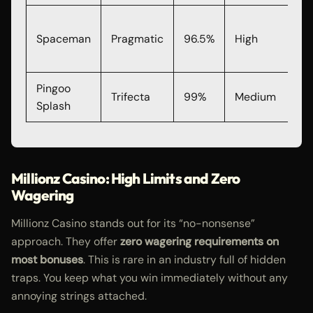
5
Spaceman
Pragmatic
96.5%
High
C
ou
Pingoo
Hi
Trifecta
99%
Medium
Splash
RT
Millionz Casino: High Limits and Zero
Wagering
Millionz Casino stands out for its “no-nonsense”
approach. They offer
zero wagering requirements on
most bonuses
. This is rare in an industry full of hidden
traps. You keep what you win immediately without any
annoying strings attached.