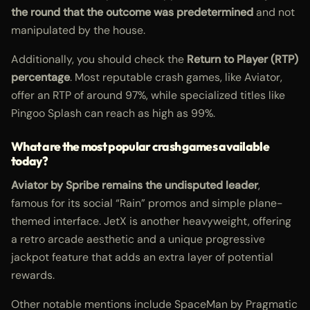
the round that the outcome was predetermined
and not
manipulated by the house.
Additionally, you should check the
Return to Player (RTP)
percentage
. Most reputable crash games, like Aviator,
offer an RTP of around 97%, while specialized titles like
Pingoo Splash can reach as high as 99%.
What are the most popular crash games available
today?
Aviator by Spribe remains the undisputed leader
,
famous for its social “Rain” promos and simple plane-
themed interface. JetX is another heavyweight, offering
a retro arcade aesthetic and a unique progressive
jackpot feature that adds an extra layer of potential
rewards.
Other notable mentions include SpaceMan by Pragmatic