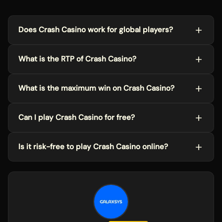
Does Crash Casino work for global players?
Players from most countries have access to Crash
What is the RTP of Crash Casino?
Casino. Our site includes intelligent location-based
features to show region-specific deals tailored to your
The RTP for Crash Casino stands at 97%. RTP measures
area. Verify your country's gambling rules for details.
What is the maximum win on Crash Casino?
the average payback ratio across extended play. A rate
of 97%, Crash Casino gives solid returns to its users.
It's possible to win up to 10,000x your bet on Crash
Can I play Crash Casino for free?
Casino. With its Medium volatility level, the game tends
to generate substantial wins on lucky spins. With bets as
Yes! It's possible to play Crash Casino without spending
low as $0.10 per spin, the reward potential is impressive.
Is it risk-free to play Crash Casino online?
a penny using the practice mode provided on our site.
The demo lets you play with play money, so it's easy to
Crash Casino is 100% safe to play. Created by Bgaming,
learn the gameplay before wagering your own funds.
it functions under certified regulatory standards.
Offering an RTP of 97%, the game guarantees honest
results every time.