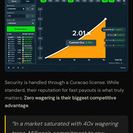
Security is handled through a Curacao license. While
standard, their reputation for fast payouts is what truly
matters.
Zero wagering is their biggest competitive
advantage
.
“In a market saturated with 40x wagering