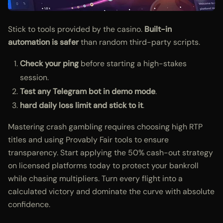
Stick to tools provided by the casino.
Built-in
automation is safer
than random third-party scripts.
Check your ping
before starting a high-stakes
session.
Test any Telegram bot in demo mode
.
hard daily loss limit and stick to it
.
Mastering crash gambling requires choosing high RTP
titles and using Provably Fair tools to ensure
transparency. Start applying the 50% cash-out strategy
on licensed platforms today to protect your bankroll
while chasing multipliers. Turn every flight into a
calculated victory and dominate the curve with absolute
confidence.