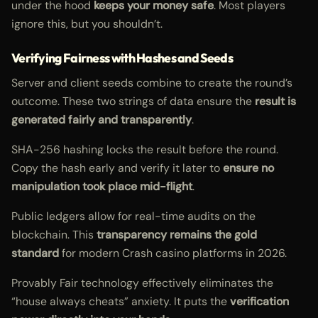
under the hood
keeps your money safe
. Most players
ignore this, but you shouldn’t.
Verifying Fairness with Hashes and Seeds
Server and client seeds combine to create the round’s
outcome. These two strings of data ensure the
result is
generated fairly and transparently
.
SHA-256 hashing locks the result before the round.
Copy the hash early and verify it later to
ensure no
manipulation took place mid-flight
.
Public ledgers allow for real-time audits on the
blockchain. This
transparency remains the gold
standard
for modern
Crash casino
platforms in 2026.
Provably Fair technology effectively eliminates the
“house always cheats” anxiety. It puts the
verification