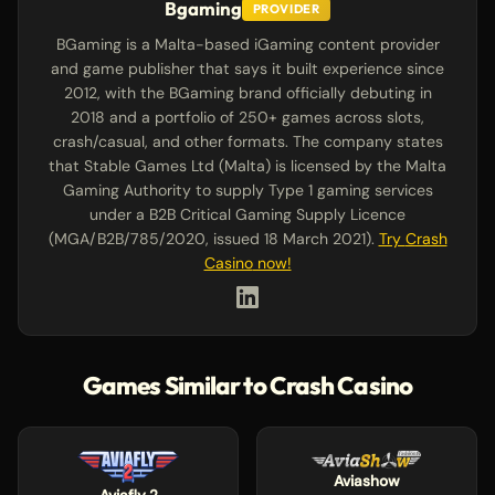
Bgaming
PROVIDER
BGaming is a Malta-based iGaming content provider
and game publisher that says it built experience since
2012, with the BGaming brand officially debuting in
2018 and a portfolio of 250+ games across slots,
crash/casual, and other formats. The company states
that Stable Games Ltd (Malta) is licensed by the Malta
Gaming Authority to supply Type 1 gaming services
under a B2B Critical Gaming Supply Licence
(MGA/B2B/785/2020, issued 18 March 2021).
Try
Crash
Casino
now!
Games Similar to
Crash Casino
Aviashow