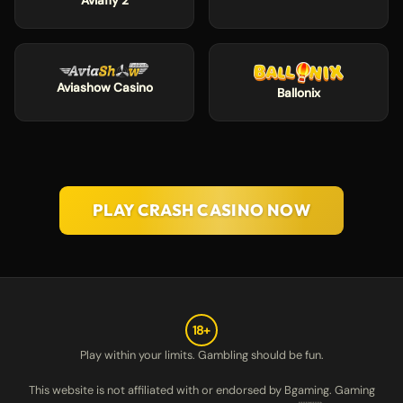
Aviafly 2
Aviashow Casino
Ballonix
PLAY
CRASH CASINO
NOW
18+
Play within your limits. Gambling should be fun.
This website is not affiliated with or endorsed by
Bgaming
. Gaming