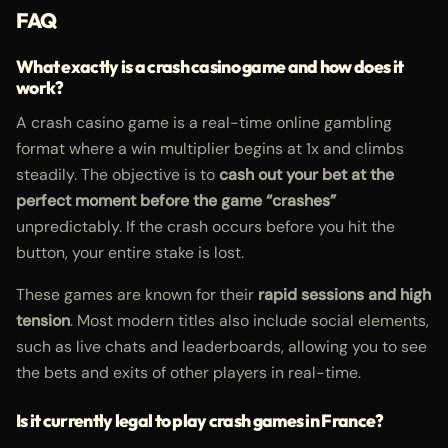
FAQ
What exactly is a
crash casino
game and how does it
work?
A
crash casino
game is a real-time online gambling
format where a win multiplier begins at 1x and climbs
steadily. The objective is to
cash out your bet at the
perfect moment before the game “crashes”
unpredictably. If the crash occurs before you hit the
button, your entire stake is lost.
These games are known for their
rapid sessions and high
tension
. Most modern titles also include social elements,
such as live chats and leaderboards, allowing you to see
the bets and exits of other players in real-time.
Is it currently legal to play crash games in France?