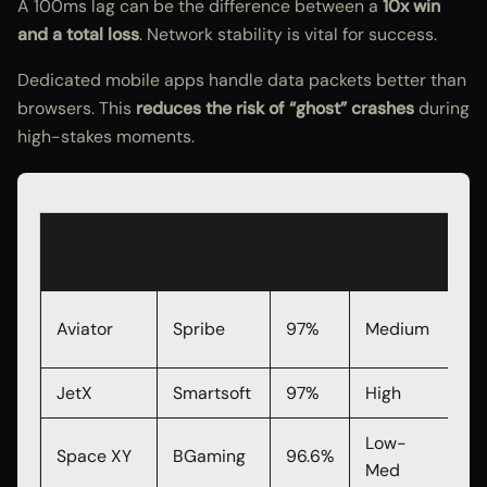
A 100ms lag can be the difference between a
10x win
and a total loss
. Network stability is vital for success.
Dedicated mobile apps handle data packets better than
browsers. This
reduces the risk of “ghost” crashes
during
high-stakes moments.
Game
RTP
Ke
Provider
Volatility
Title
%
Fe
So
Aviator
Spribe
97%
Medium
Ch
JetX
Smartsoft
97%
High
Ja
Low-
Mu
Space XY
BGaming
96.6%
Med
be