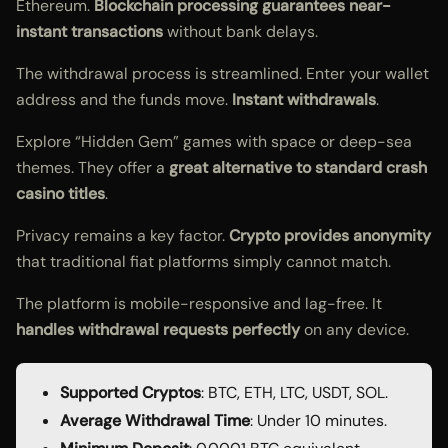
Ethereum.
Blockchain processing guarantees near-
instant transactions
without bank delays.
The withdrawal process is streamlined. Enter your wallet
address and the funds move.
Instant withdrawals
.
Explore “Hidden Gem” games with space or deep-sea
themes. They offer a
great alternative to standard
crash
casino
titles
.
Privacy remains a key factor.
Crypto provides anonymity
that traditional fiat platforms simply cannot match.
The platform is mobile-responsive and lag-free. It
handles withdrawal requests perfectly
on any device.
Supported Cryptos
: BTC, ETH, LTC, USDT, SOL.
Average Withdrawal Time
: Under 10 minutes.