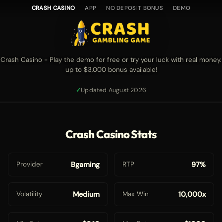
Crash Casino - Table of Conte
Skip
🎰
CRASH CASINO
APP
NO DEPOSIT BONUS
DEMO
to
H
content
o
Crash Casino Demo
m
Crash Casino Video
e
Crash Casino
- Play the demo for free or try your luck with real money.
Crash Casino Stats & RTP
🎮
up to $3,000 bonus available!
Crash Casino Guide & Tips
C
Crash Casino FAQ
✓
Updated August 2026
r
Crash Casino Bonus & Promo Code
a
s
PLAY NOW - REAL MONEY
h
Crash Casino
Stats
C
TRY FREE DEMO
a
Provider
Bgaming
RTP
97%
s
2,410
signed up today
✓
Certified Platform
🔒
Secure Payment
i
n
Volatility
Medium
Max Win
10,000x
o