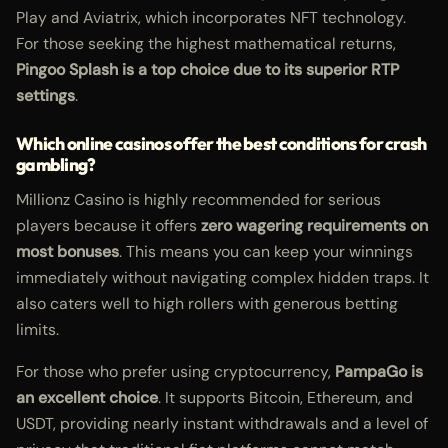
Play and Aviatrix, which incorporates NFT technology.
For those seeking the highest mathematical returns,
Pingoo Splash is a top choice due to its superior RTP
settings
.
Which online casinos offer the best conditions for crash
gambling?
Millionz Casino is highly recommended for serious
players because it offers
zero wagering requirements on
most bonuses
. This means you can keep your winnings
immediately without navigating complex hidden traps. It
also caters well to high rollers with generous betting
limits.
For those who prefer using cryptocurrency,
PampaGo is
an excellent choice
. It supports Bitcoin, Ethereum, and
USDT, providing nearly instant withdrawals and a level of