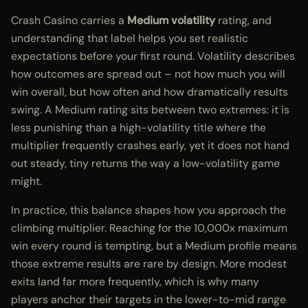
Crash Casino
carries a
Medium volatility
rating, and
understanding that label helps you set realistic
expectations before your first round. Volatility describes
how outcomes are spread out – not how much you will
win overall, but how often and how dramatically results
swing. A Medium rating sits between two extremes: it is
less punishing than a high-volatility title where the
multiplier frequently crashes early, yet it does not hand
out steady, tiny returns the way a low-volatility game
might.
In practice, this balance shapes how you approach the
climbing multiplier. Reaching for the 10,000x maximum
win every round is tempting, but a Medium profile means
those extreme results are rare by design. More modest
exits land far more frequently, which is why many
players anchor their targets in the lower-to-mid range