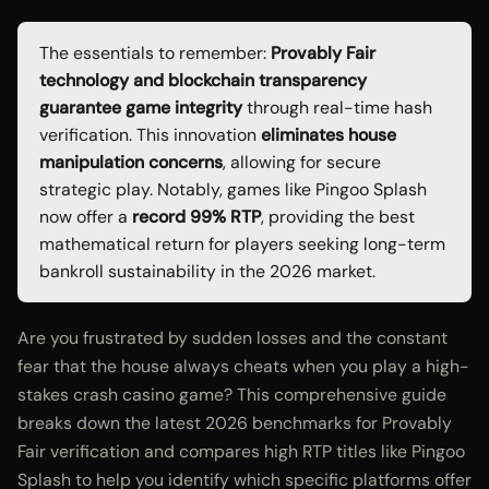
The essentials to remember:
Provably Fair
technology and blockchain transparency
guarantee game integrity
through real-time hash
verification. This innovation
eliminates house
manipulation concerns
, allowing for secure
strategic play. Notably, games like Pingoo Splash
now offer a
record 99% RTP
, providing the best
mathematical return for players seeking long-term
bankroll sustainability in the 2026 market.
Are you frustrated by sudden losses and the constant
fear that the house always cheats when you play a high-
stakes
crash casino
game? This comprehensive guide
breaks down the latest 2026 benchmarks for Provably
Fair verification and compares high RTP titles like Pingoo
Splash to help you identify which specific platforms offer