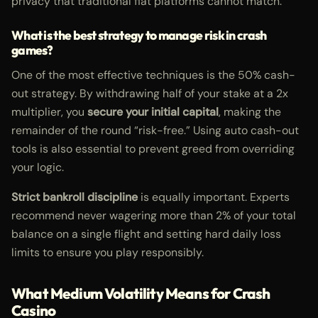
privacy that traditional fiat platforms cannot match.
What is the best strategy to manage risk in crash
games?
One of the most effective techniques is the 50% cash-
out strategy. By withdrawing half of your stake at a 2x
multiplier, you
secure your initial capital
, making the
remainder of the round “risk-free.” Using auto cash-out
tools is also essential to prevent greed from overriding
your logic.
Strict bankroll discipline
is equally important. Experts
recommend never wagering more than 2% of your total
balance on a single flight and setting hard daily loss
limits to ensure you play responsibly.
What Medium Volatility Means for
Crash
Casino