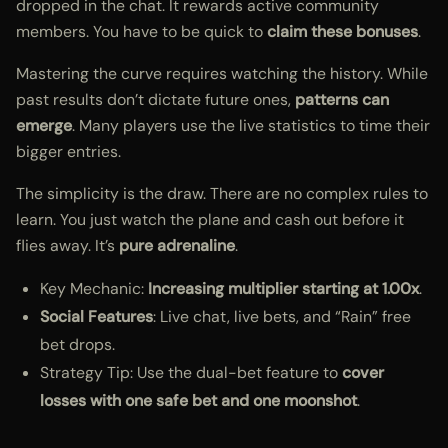
dropped in the chat. It rewards active community
members. You have to be quick to
claim these bonuses
.
Mastering the curve requires watching the history. While
past results don’t dictate future ones,
patterns can
emerge
. Many players use the live statistics to time their
bigger entries.
The simplicity is the draw. There are no complex rules to
learn. You just watch the plane and cash out before it
flies away. It’s
pure adrenaline
.
Key Mechanic:
Increasing multiplier starting at 1.00x
.
Social Features
: Live chat, live bets, and “Rain” free
bet drops.
Strategy Tip: Use the dual-bet feature to
cover
losses with one safe bet and one moonshot
.