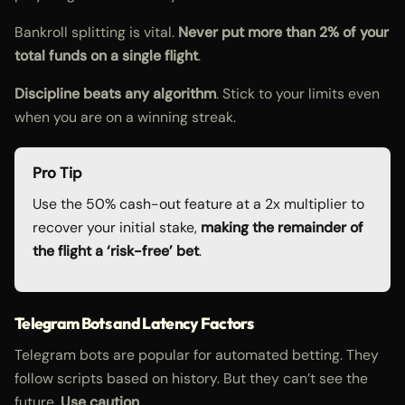
Bankroll splitting is vital.
Never put more than 2% of your
total funds on a single flight
.
Discipline beats any algorithm
. Stick to your limits even
when you are on a winning streak.
Pro Tip
Use the 50% cash-out feature at a 2x multiplier to
recover your initial stake,
making the remainder of
the flight a ‘risk-free’ bet
.
Telegram Bots and Latency Factors
Telegram bots are popular for automated betting. They
follow scripts based on history. But they can’t see the
future.
Use caution
.