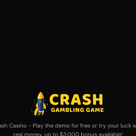
ash Casino
- Play the demo for free or try your luck w
real money. up to $3,000 bonus available!