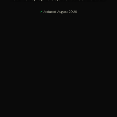
✓
Updated August 2026
 - REAL MONEY
FREE DEMO
rtified Platform
🔒
Secure Payment