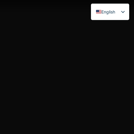
English
French
Spanish
German
Italian
Portuguese
Polish
Czech