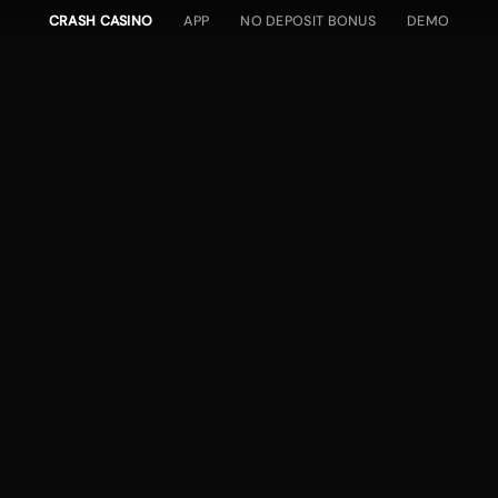
nts
CRASH CASINO
APP
NO DEPOSIT BONUS
DEMO