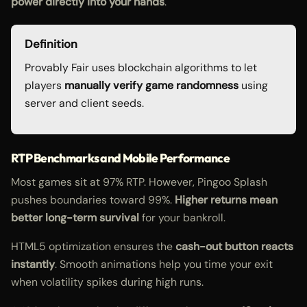
power directly into your hands
.
Definition
Provably Fair uses blockchain algorithms to let
players
manually verify game randomness
using
server and client seeds.
RTP Benchmarks and Mobile Performance
Most games sit at 97% RTP. However, Pingoo Splash
pushes boundaries toward 99%.
Higher returns mean
better long-term survival
for your bankroll.
HTML5 optimization ensures the
cash-out button reacts
instantly
. Smooth animations help you time your exit
when volatility spikes during high runs.