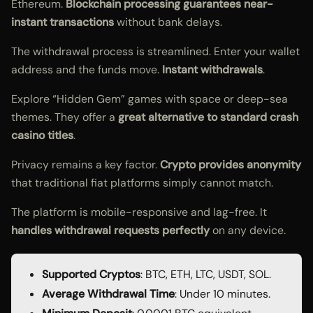
Ethereum.
Blockchain processing guarantees near-
instant transactions
without bank delays.
The withdrawal process is streamlined. Enter your wallet
address and the funds move.
Instant withdrawals
.
Explore “Hidden Gem” games with space or deep-sea
themes. They offer a
great alternative to standard
crash
casino
titles
.
Privacy remains a key factor.
Crypto provides anonymity
that traditional fiat platforms simply cannot match.
The platform is mobile-responsive and lag-free. It
handles withdrawal requests perfectly
on any device.
Supported Cryptos
: BTC, ETH, LTC, USDT, SOL.
Average Withdrawal Time
: Under 10 minutes.