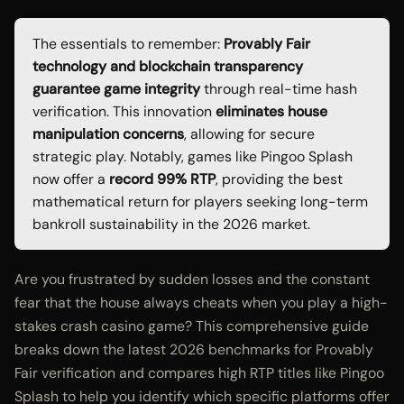
The essentials to remember:
Provably Fair
technology and blockchain transparency
guarantee game integrity
through real-time hash
verification. This innovation
eliminates house
manipulation concerns
, allowing for secure
strategic play. Notably, games like Pingoo Splash
now offer a
record 99% RTP
, providing the best
mathematical return for players seeking long-term
bankroll sustainability in the 2026 market.
Are you frustrated by sudden losses and the constant
fear that the house always cheats when you play a high-
stakes
crash casino
game? This comprehensive guide
breaks down the latest 2026 benchmarks for Provably
Fair verification and compares high RTP titles like Pingoo
Splash to help you identify which specific platforms offer