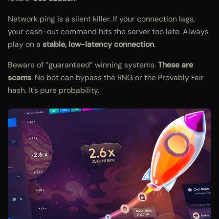
Network ping is a silent killer. If your connection lags,
your cash-out command hits the server too late. Always
play on a
stable, low-latency connection
.
Beware of “guaranteed” winning systems.
These are
scams
. No bot can bypass the RNG or the Provably Fair
hash. It’s pure probability.