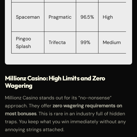
5
Spaceman
Pragmatic
96.5%
High
C
ou
Pingoo
Hi
Trifecta
99%
Medium
Splash
RT
Millionz Casino: High Limits and Zero
Wagering
Millionz Casino stands out for its “no-nonsense”
approach. They offer
zero wagering requirements on
most bonuses
. This is rare in an industry full of hidden
traps. You keep what you win immediately without any
annoying strings attached.