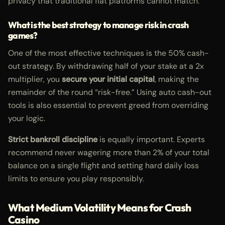
privacy that traditional fiat platforms cannot match.
What is the best strategy to manage risk in crash
games?
One of the most effective techniques is the 50% cash-
out strategy. By withdrawing half of your stake at a 2x
multiplier, you
secure your initial capital
, making the
remainder of the round “risk-free.” Using auto cash-out
tools is also essential to prevent greed from overriding
your logic.
Strict bankroll discipline
is equally important. Experts
recommend never wagering more than 2% of your total
balance on a single flight and setting hard daily loss
limits to ensure you play responsibly.
What Medium Volatility Means for
Crash
Casino