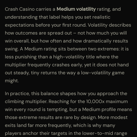
Crash Casino
carries a
Medium volatility
rating, and
understanding that label helps you set realistic
expectations before your first round. Volatility describes
how outcomes are spread out – not how much you will
win overall, but how often and how dramatically results
swing. A Medium rating sits between two extremes: it is
less punishing than a high-volatility title where the
multiplier frequently crashes early, yet it does not hand
out steady, tiny returns the way a low-volatility game
might.
In practice, this balance shapes how you approach the
climbing multiplier. Reaching for the 10,000x maximum
win every round is tempting, but a Medium profile means
those extreme results are rare by design. More modest
exits land far more frequently, which is why many
players anchor their targets in the lower-to-mid range