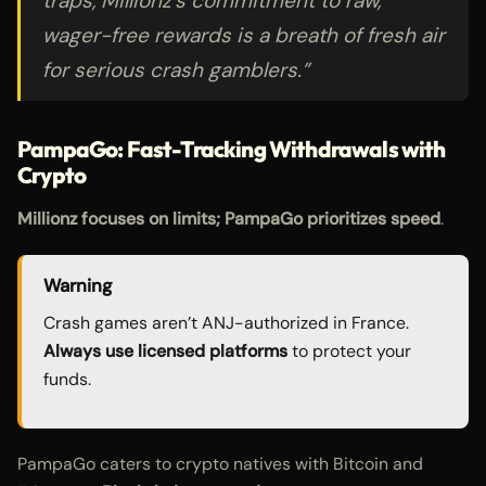
traps, Millionz’s commitment to raw,
wager-free rewards is a breath of fresh air
for serious crash gamblers.”
PampaGo: Fast-Tracking Withdrawals with
Crypto
Millionz focuses on limits; PampaGo prioritizes speed
.
Warning
Crash games aren’t ANJ-authorized in France.
Always use licensed platforms
to protect your
funds.
PampaGo caters to crypto natives with Bitcoin and