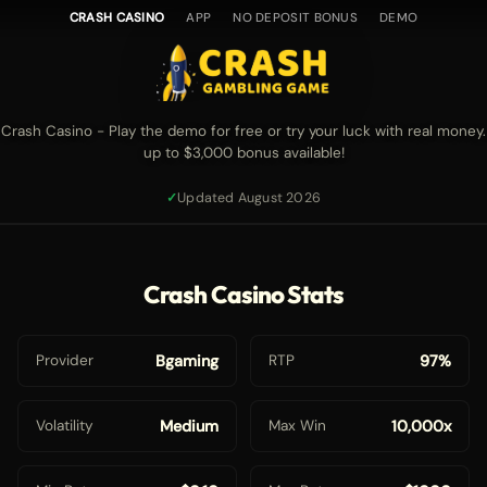
Crash Casino - Table of Conte
Skip
🎰
CRASH CASINO
APP
NO DEPOSIT BONUS
DEMO
to
H
content
o
Crash Casino Demo
m
Crash Casino Video
e
Crash Casino
- Play the demo for free or try your luck with real money.
Crash Casino Stats & RTP
🎮
up to $3,000 bonus available!
Crash Casino Guide & Tips
C
Crash Casino FAQ
✓
Updated August 2026
r
Crash Casino Bonus & Promo Code
a
s
PLAY NOW - REAL MONEY
h
Crash Casino
Stats
C
TRY FREE DEMO
a
Provider
Bgaming
RTP
97%
s
1,929
signed up today
✓
Certified Platform
🔒
Secure Payment
i
n
Volatility
Medium
Max Win
10,000x
o