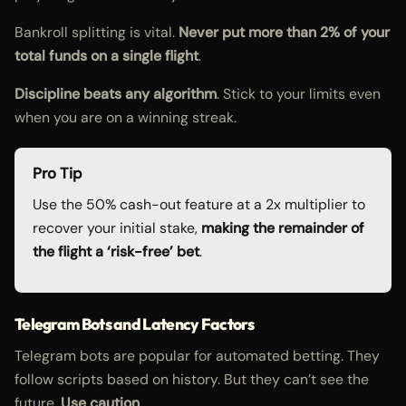
Bankroll splitting is vital.
Never put more than 2% of your
total funds on a single flight
.
Discipline beats any algorithm
. Stick to your limits even
when you are on a winning streak.
Pro Tip
Use the 50% cash-out feature at a 2x multiplier to
recover your initial stake,
making the remainder of
the flight a ‘risk-free’ bet
.
Telegram Bots and Latency Factors
Telegram bots are popular for automated betting. They
follow scripts based on history. But they can’t see the
future.
Use caution
.