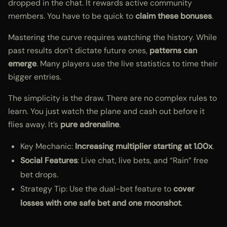
dropped in the chat. It rewards active community
members. You have to be quick to
claim these bonuses
.
Mastering the curve requires watching the history. While
past results don’t dictate future ones,
patterns can
emerge
. Many players use the live statistics to time their
bigger entries.
The simplicity is the draw. There are no complex rules to
learn. You just watch the plane and cash out before it
flies away. It’s
pure adrenaline
.
Key Mechanic:
Increasing multiplier starting at 1.00x
.
Social Features
: Live chat, live bets, and “Rain” free
bet drops.
Strategy Tip: Use the dual-bet feature to
cover
losses with one safe bet and one moonshot
.