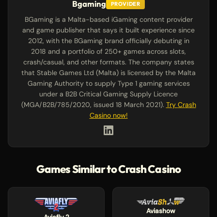
Bgaming
PROVIDER
BGaming is a Malta-based iGaming content provider
and game publisher that says it built experience since
2012, with the BGaming brand officially debuting in
2018 and a portfolio of 250+ games across slots,
crash/casual, and other formats. The company states
that Stable Games Ltd (Malta) is licensed by the Malta
Gaming Authority to supply Type 1 gaming services
under a B2B Critical Gaming Supply Licence
(MGA/B2B/785/2020, issued 18 March 2021).
Try
Crash
Casino
now!
Games Similar to
Crash Casino
Aviashow