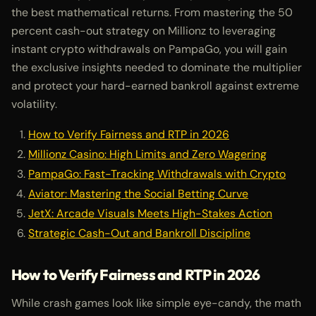
the best mathematical returns. From mastering the 50
percent cash-out strategy on Millionz to leveraging
instant crypto withdrawals on PampaGo, you will gain
the exclusive insights needed to dominate the multiplier
and protect your hard-earned bankroll against extreme
volatility.
How to Verify Fairness and RTP in 2026
Millionz Casino: High Limits and Zero Wagering
PampaGo: Fast-Tracking Withdrawals with Crypto
Aviator: Mastering the Social Betting Curve
JetX: Arcade Visuals Meets High-Stakes Action
Strategic Cash-Out and Bankroll Discipline
How to Verify Fairness and RTP in 2026
While crash games look like simple eye-candy, the math