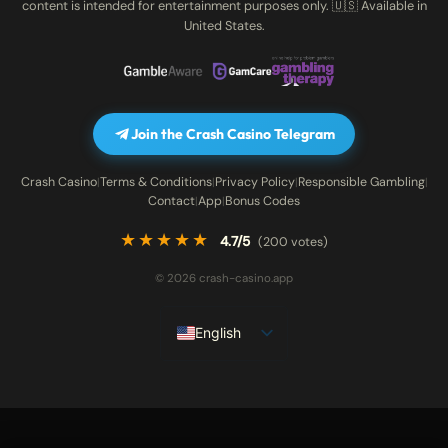
content is intended for entertainment purposes only. 🇺🇸 Available in
United States.
Join the Crash Casino Telegram
Crash Casino
Terms & Conditions
Privacy Policy
Responsible Gambling
|
|
|
|
Contact
App
Bonus Codes
|
|
★★★★★
4.7
/5
(
200
votes)
© 2026 crash-casino.app
English
French
Spanish
German