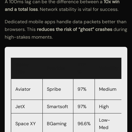
A 100ms lag can be the difference between a
10x win
and a total loss
. Network stability is vital for success.
Dedicated mobile apps handle data packets better than
browsers. This
reduces the risk of “ghost” crashes
during
high-stakes moments.
Game
RTP
Ke
Provider
Volatility
Title
%
Fe
So
Aviator
Spribe
97%
Medium
Ch
JetX
Smartsoft
97%
High
Ja
Low-
Mu
Space XY
BGaming
96.6%
Med
be