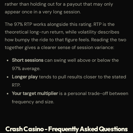
rather than holding out for a payout that may only
appear once in a very long session.
The 97% RTP works alongside this rating. RTP is the
theoretical long-run return, while volatility describes
how bumpy the ride to that figure feels. Reading the two
together gives a clearer sense of session variance:
Short sessions
can swing well above or below the
97% average.
Longer play
tends to pull results closer to the stated
RTP.
Your target multiplier
is a personal trade-off between
frequency and size.
Crash Casino
- Frequently Asked Questions