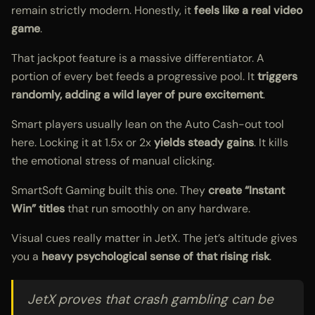
remain strictly modern. Honestly, it
feels like a real video
game
.
That jackpot feature is a massive differentiator. A
portion of every bet feeds a progressive pool. It
triggers
randomly, adding a wild layer of pure excitement
.
Smart players usually lean on the Auto Cash-out tool
here. Locking it at 1.5x or 2x
yields steady gains
. It kills
the emotional stress of manual clicking.
SmartSoft Gaming built this one. They
create “Instant
Win” titles
that run smoothly on any hardware.
Visual cues really matter in JetX. The jet’s altitude gives
you a
heavy psychological sense of that rising risk
.
JetX proves that crash gambling can be