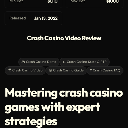
Min Bet
$0.10
Max Bet
$1000
Released
Jan 13, 2022
Crash Casino
Video Review
🎮
Crash Casino
Demo
📊
Crash Casino
Stats & RTP
🎥
Crash Casino
Video
📖
Crash Casino
Guide
❓
Crash Casino
FAQ
Mastering
crash casino
games with expert
strategies