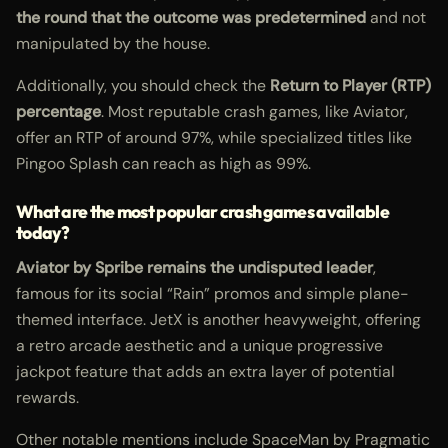
the round that the outcome was predetermined
and not
manipulated by the house.
Additionally, you should check the
Return to Player (RTP)
percentage
. Most reputable crash games, like Aviator,
offer an RTP of around 97%, while specialized titles like
Pingoo Splash can reach as high as 99%.
What are the most popular crash games available
today?
Aviator by Spribe remains the undisputed leader
,
famous for its social “Rain” promos and simple plane-
themed interface. JetX is another heavyweight, offering
a retro arcade aesthetic and a unique progressive
jackpot feature that adds an extra layer of potential
rewards.
Other notable mentions include SpaceMan by Pragmatic