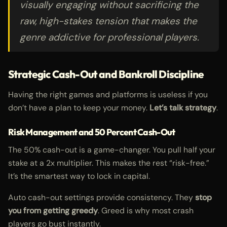
visually engaging without sacrificing the
raw, high-stakes tension that makes the
genre addictive for professional players.
Strategic Cash-Out and Bankroll Discipline
Having the right games and platforms is useless if you
don’t have a plan to keep your money.
Let’s talk strategy
.
Risk Management and 50 Percent Cash-Out
The 50% cash-out is a game-changer. You pull half your
stake at a 2x multiplier. This makes the rest “risk-free.”
It’s the smartest way to lock in capital.
Auto cash-out settings provide consistency. They
stop
you from getting greedy
. Greed is why most crash
players go bust instantly.