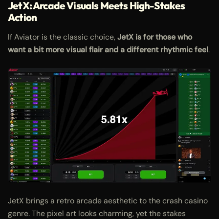
JetX: Arcade Visuals Meets High-Stakes
Action
If Aviator is the classic choice,
JetX is for those who
want a bit more visual flair and a different rhythmic feel
.
JetX brings a retro arcade aesthetic to the
crash casino
genre. The pixel art looks charming, yet the stakes