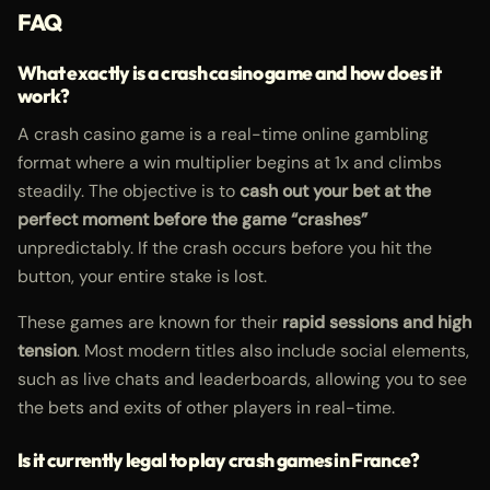
FAQ
What exactly is a
crash casino
game and how does it
work?
A
crash casino
game is a real-time online gambling
format where a win multiplier begins at 1x and climbs
steadily. The objective is to
cash out your bet at the
perfect moment before the game “crashes”
unpredictably. If the crash occurs before you hit the
button, your entire stake is lost.
These games are known for their
rapid sessions and high
tension
. Most modern titles also include social elements,
such as live chats and leaderboards, allowing you to see
the bets and exits of other players in real-time.
Is it currently legal to play crash games in France?