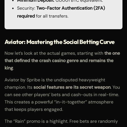
Minimum Deposit
: 0.0001 BTC equivalent.
Security:
Two-Factor Authentication (2FA)
required
for all transfers.
Aviator: Mastering the Social Betting Curve
Now let’s look at the actual games, starting with
the one
that defined the
crash casino
genre and remains the
king
.
Aviator by Spribe is the undisputed heavyweight
champion. Its
social features are its secret weapon
. You
can see other players’ bets and cash-outs in real-time.
This creates a powerful “in-it-together” atmosphere
that keeps players engaged.
The “Rain” promo is a highlight. Free bets are randomly