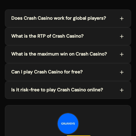
Does Crash Casino work for global players?
Players from most countries have access to Crash
What is the RTP of Crash Casino?
Casino. Our site includes intelligent location-based
features to show region-specific deals tailored to your
The RTP for Crash Casino stands at 97%. RTP measures
area. Verify your country's gambling rules for details.
What is the maximum win on Crash Casino?
the average payback ratio across extended play. A rate
of 97%, Crash Casino gives solid returns to its users.
It's possible to win up to 10,000x your bet on Crash
Can I play Crash Casino for free?
Casino. With its Medium volatility level, the game tends
to generate substantial wins on lucky spins. With bets as
Yes! It's possible to play Crash Casino without spending
low as $0.10 per spin, the reward potential is impressive.
Is it risk-free to play Crash Casino online?
a penny using the practice mode provided on our site.
The demo lets you play with play money, so it's easy to
Crash Casino is 100% safe to play. Created by Bgaming,
learn the gameplay before wagering your own funds.
it functions under certified regulatory standards.
Offering an RTP of 97%, the game guarantees honest
results every time.