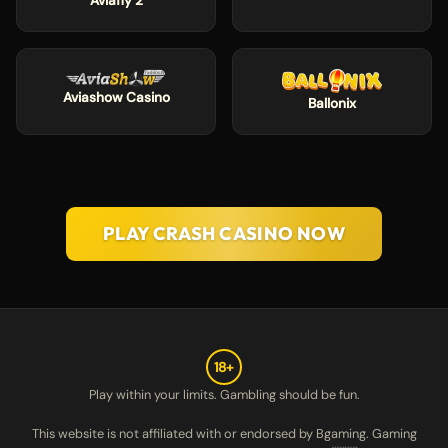
Aviafly 2
Aviashow Casino
Ballonix
PLAY
CRASH CASINO
NOW
18+
Play within your limits. Gambling should be fun.
This website is not affiliated with or endorsed by
Bgaming
. Gaming