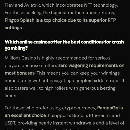
Play and Aviatrix, which incorporates NFT technology.
For those seeking the highest mathematical returns,
Pingoo Splash is a top choice due to its superior RTP
settings
.
Which online casinos offer the best conditions for crash
gambling?
Millionz Casino is highly recommended for serious
players because it offers
zero wagering requirements on
most bonuses
. This means you can keep your winnings
immediately without navigating complex hidden traps. It
also caters well to high rollers with generous betting
limits.
For those who prefer using cryptocurrency,
PampaGo is
an excellent choice
. It supports Bitcoin, Ethereum, and
USDT, providing nearly instant withdrawals and a level of