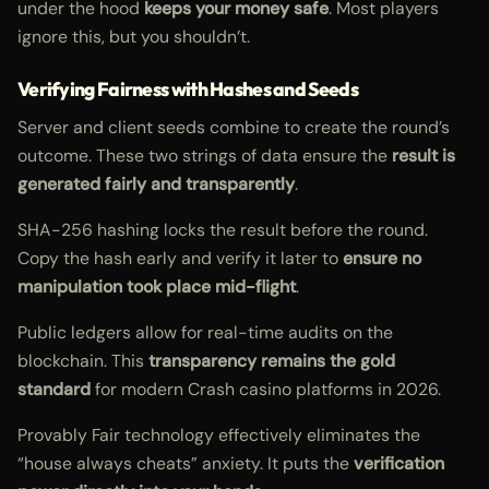
under the hood
keeps your money safe
. Most players
ignore this, but you shouldn’t.
Verifying Fairness with Hashes and Seeds
Server and client seeds combine to create the round’s
outcome. These two strings of data ensure the
result is
generated fairly and transparently
.
SHA-256 hashing locks the result before the round.
Copy the hash early and verify it later to
ensure no
manipulation took place mid-flight
.
Public ledgers allow for real-time audits on the
blockchain. This
transparency remains the gold
standard
for modern
Crash casino
platforms in 2026.
Provably Fair technology effectively eliminates the
“house always cheats” anxiety. It puts the
verification