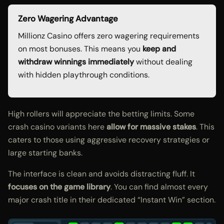
Zero Wagering Advantage
Millionz Casino offers zero wagering requirements
on most bonuses. This means you
keep and
withdraw winnings immediately
without dealing
with hidden playthrough conditions.
High rollers will appreciate the betting limits. Some
crash casino
variants here
allow for massive stakes
. This
caters to those using aggressive recovery strategies or
large starting banks.
The interface is clean and avoids distracting fluff. It
focuses on the game library
. You can find almost every
major crash title in their dedicated “Instant Win” section.