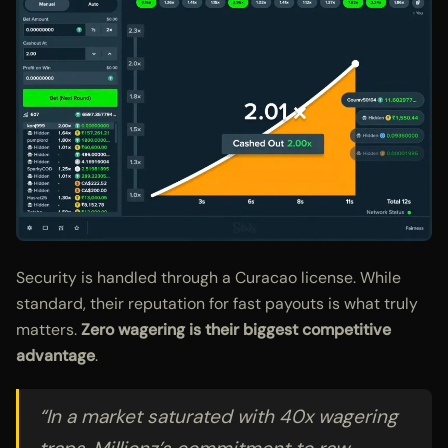
Security is handled through a Curacao license. While
standard, their reputation for fast payouts is what truly
matters.
Zero wagering is their biggest competitive
advantage
.
“In a market saturated with 40x wagering