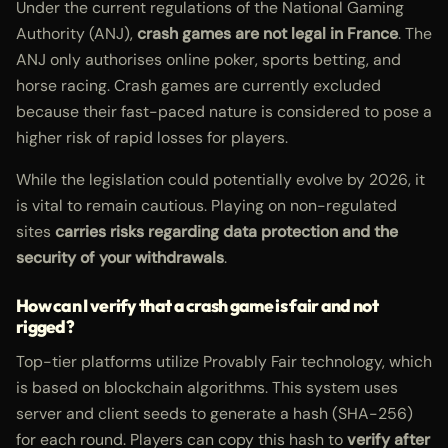
Under the current regulations of the National Gaming
Authority (ANJ),
crash games are not legal in France
. The
ANJ only authorises online poker, sports betting, and
horse racing. Crash games are currently excluded
because their fast-paced nature is considered to pose a
higher risk of rapid losses for players.
While the legislation could potentially evolve by 2026, it
is vital to remain cautious. Playing on non-regulated
sites
carries risks regarding data protection and the
security of your withdrawals
.
How can I verify that a crash game is fair and not
rigged?
Top-tier platforms utilize Provably Fair technology, which
is based on blockchain algorithms. This system uses
server and client seeds to generate a hash (SHA-256)
for each round. Players can copy this hash to
verify after