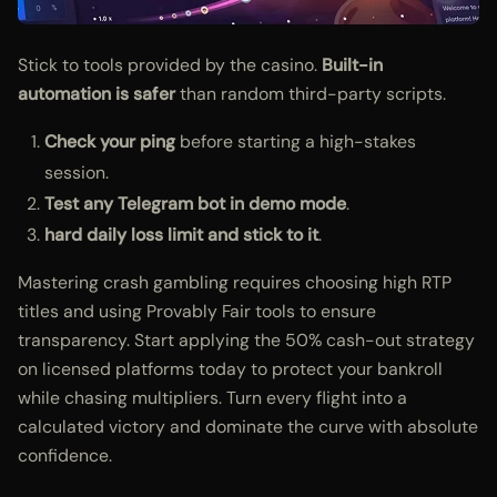
Stick to tools provided by the casino.
Built-in
automation is safer
than random third-party scripts.
Check your ping
before starting a high-stakes
session.
Test any Telegram bot in demo mode
.
hard daily loss limit and stick to it
.
Mastering crash gambling requires choosing high RTP
titles and using Provably Fair tools to ensure
transparency. Start applying the 50% cash-out strategy
on licensed platforms today to protect your bankroll
while chasing multipliers. Turn every flight into a
calculated victory and dominate the curve with absolute
confidence.